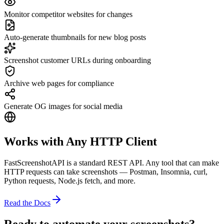
Monitor competitor websites for changes
Auto-generate thumbnails for new blog posts
Screenshot customer URLs during onboarding
Archive web pages for compliance
Generate OG images for social media
Works with Any HTTP Client
FastScreenshotAPI is a standard REST API. Any tool that can make
HTTP requests can take screenshots — Postman, Insomnia, curl,
Python requests, Node.js fetch, and more.
Read the Docs