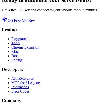
Ready to automate your screenshots?
Get a free API key and connect to your favorite tools in minutes.
Get Free API Key
Product
Playground
Tools
Chrome Extension
Blog
Docs
Pricing
Developers
API Reference
MCP for AI Agents
Integrations
Error Codes
Company