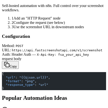
Self-hosted automation with n8n. Full control over your screenshot
workflows.
1
Add an "HTTP Request" node
2
Configure the request (see below)
3
Use the screenshot URL in downstream nodes
Configuration
Method:
POST
URL:
https://api.fastscreenshotapi.com/v1/screenshot
Auth:
Header Auth —
X-Api-Key: fsa_your_api_key
request body
Copy
{
  "url"
: 
"{{$json.url}}"
,
  "format"
: 
"png"
,
  "response_type"
: 
"url"
}
Popular Automation Ideas