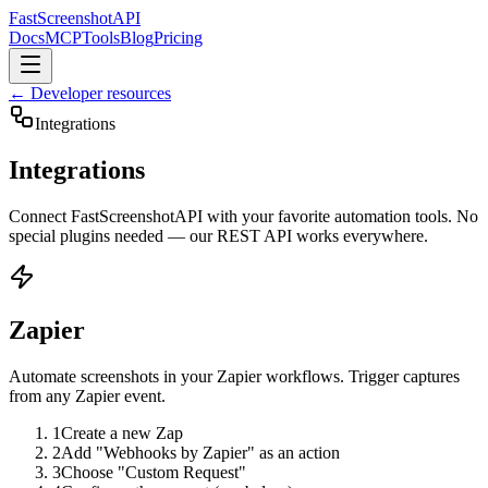
FastScreenshot
API
Docs
MCP
Tools
Blog
Pricing
← Developer resources
Integrations
Integrations
Connect FastScreenshotAPI with your favorite automation tools. No
special plugins needed — our REST API works everywhere.
Zapier
Automate screenshots in your Zapier workflows. Trigger captures
from any Zapier event.
1
Create a new Zap
2
Add "Webhooks by Zapier" as an action
3
Choose "Custom Request"