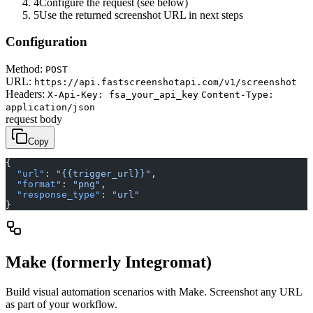
4
Configure the request (see below)
5
Use the returned screenshot URL in next steps
Configuration
Method:
POST
URL:
https://api.fastscreenshotapi.com/v1/screenshot
Headers:
X-Api-Key: fsa_your_api_key
Content-Type:
application/json
request body
Copy
{
  "url"
: 
"{{trigger_url}}"
,
  "format"
: 
"png"
,
  "response_type"
: 
"url"
}
Make (formerly Integromat)
Build visual automation scenarios with Make. Screenshot any URL
as part of your workflow.