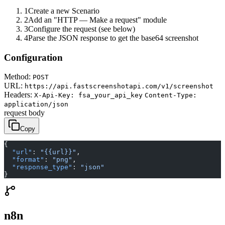
1
Create a new Scenario
2
Add an "HTTP — Make a request" module
3
Configure the request (see below)
4
Parse the JSON response to get the base64 screenshot
Configuration
Method:
POST
URL:
https://api.fastscreenshotapi.com/v1/screenshot
Headers:
X-Api-Key: fsa_your_api_key
Content-Type:
application/json
request body
Copy
{
  "url"
: 
"{{url}}"
,
  "format"
: 
"png"
,
  "response_type"
: 
"json"
}
n8n